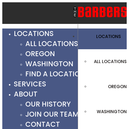
LOCATIONS
LOCATIONS
ALL LOCATIONS
OREGON
ALL LOCATIONS
WASHINGTON
FIND A LOCATION
SERVICES
OREGON
ABOUT
OUR HISTORY
WASHINGTON
JOIN OUR TEAM
CONTACT