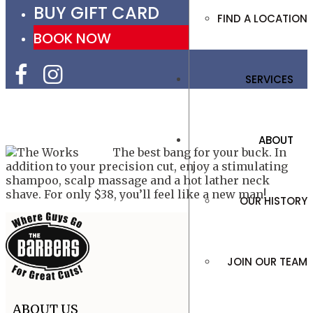
BUY GIFT CARD
FIND A LOCATION
BOOK NOW
SERVICES
ABOUT
The best bang for your buck. In
addition to your precision cut, enjoy a stimulating
shampoo, scalp massage and a hot lather neck
shave. For only $38, you’ll feel like a new man!
OUR HISTORY
JOIN OUR TEAM
ABOUT US