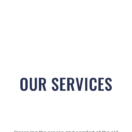
OUR SERVICES