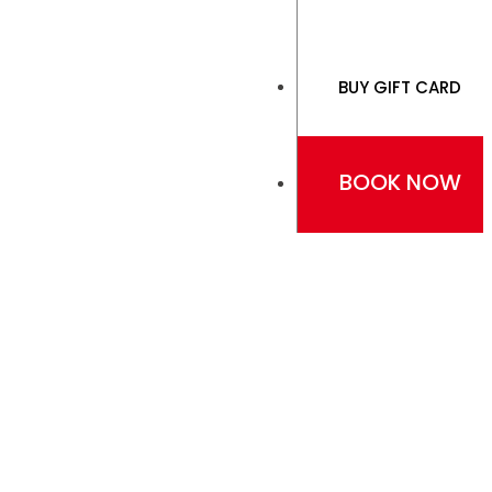
BUY GIFT CARD
BOOK NOW