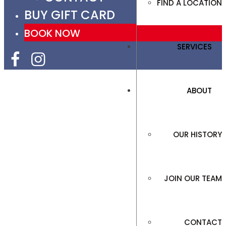
FIND A LOCATION
BUY GIFT CARD
BOOK NOW
SERVICES
ABOUT
OUR HISTORY
JOIN OUR TEAM
CONTACT