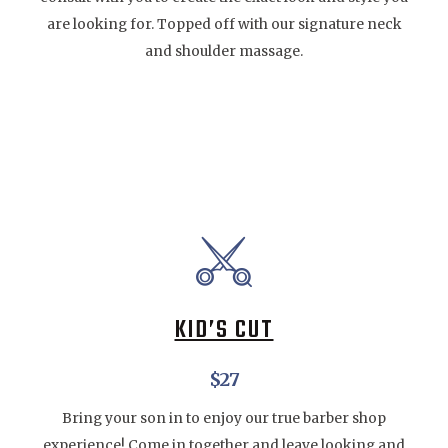
are looking for. Topped off with our signature neck
and shoulder massage.
KID’S CUT
$27
Bring your son in to enjoy our true barber shop
experience! Come in together and leave looking and