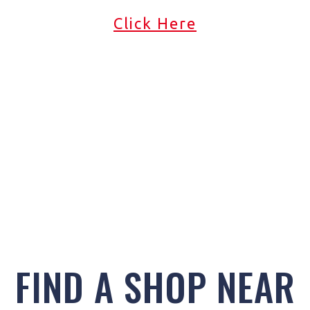
Click Here
FIND A SHOP NEAR