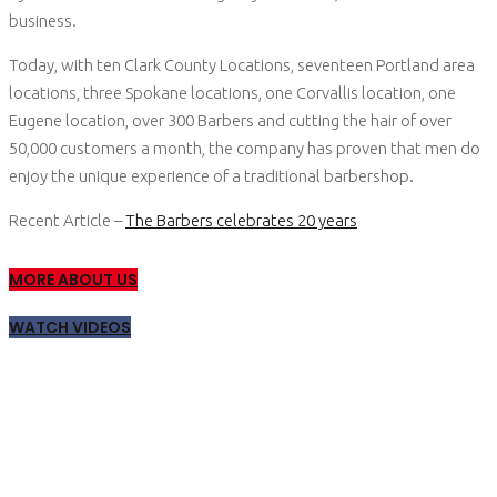
business.
Today, with ten Clark County Locations, seventeen Portland area
locations, three Spokane locations, one Corvallis location, one
Eugene location, over 300 Barbers and cutting the hair of over
50,000 customers a month, the company has proven that men do
enjoy the unique experience of a traditional barbershop.
Recent Article –
The Barbers celebrates 20 years
MORE ABOUT US
WATCH VIDEOS