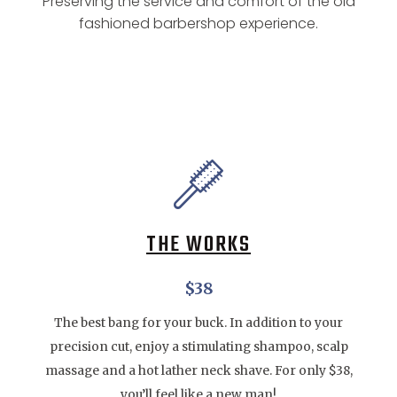
Preserving the service and comfort of the old
fashioned barbershop experience.
THE WORKS
$38
The best bang for your buck. In addition to your
precision cut, enjoy a stimulating shampoo, scalp
massage and a hot lather neck shave. For only $38,
you’ll feel like a new man!