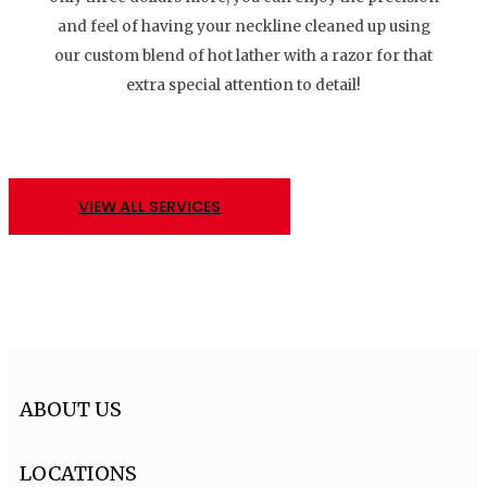
and feel of having your neckline cleaned up using
our custom blend of hot lather with a razor for that
extra special attention to detail!
VIEW ALL SERVICES
ABOUT US
LOCATIONS