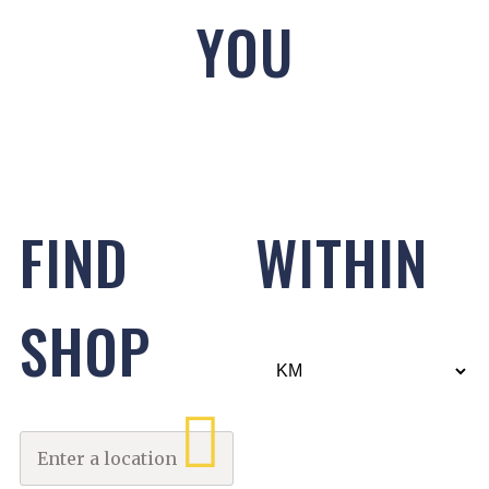
YOU
FIND
WITHIN
SHOP