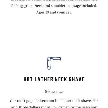
feeling great! Neck and shoulder massage included.
Ages 10 and younger.
HOT LATHER NECK SHAVE
$5
with haircut
Our most popular item: our hot lather neck shave. For
only three dollars more, you can enjoy the precision