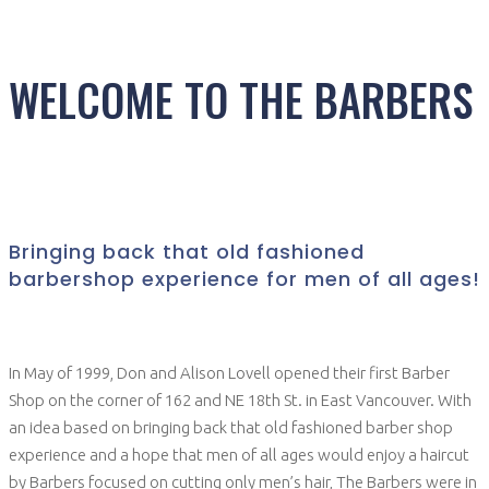
WELCOME TO THE BARBERS
Bringing back that old fashioned
barbershop experience for men of all ages!
In May of 1999, Don and Alison Lovell opened their first Barber
Shop on the corner of 162 and NE 18th St. in East Vancouver. With
an idea based on bringing back that old fashioned barber shop
experience and a hope that men of all ages would enjoy a haircut
by Barbers focused on cutting only men’s hair, The Barbers were in