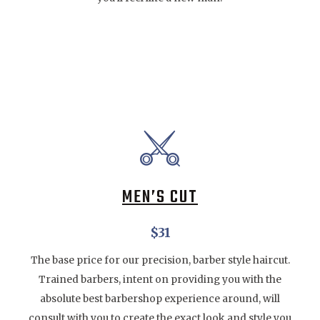
MEN’S CUT
$31
The base price for our precision, barber style haircut.
Trained barbers, intent on providing you with the
absolute best barbershop experience around, will
consult with you to create the exact look and style you