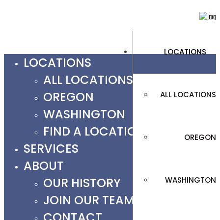
LOCATIONS
LOCATIONS
ALL LOCATIONS
OREGON
ALL LOCATIONS
WASHINGTON
FIND A LOCATION
OREGON
SERVICES
ABOUT
OUR HISTORY
WASHINGTON
JOIN OUR TEAM
CONTACT