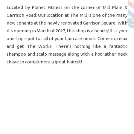
Located by Planet Fitness on the corner of Mill Plain &
Garrison Road. Our location at The Mill is one of the many
new tenants at the newly renovated Garrison Square. With
it’s opening in March of 2017, this shop is a beauty! It is your
one-top-spot for all of your haircare needs. Come in, relax
and get The Works! There’s nothing like a fantastic
shampoo and scalp massage along with a hot lather neck
shave to compliment a great haircut!