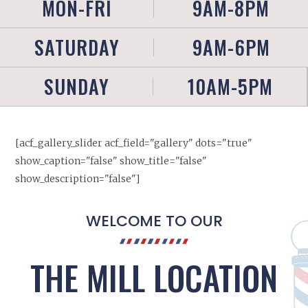
MON-FRI
9AM-8PM
SATURDAY
9AM-6PM
SUNDAY
10AM-5PM
[acf_gallery_slider acf_field="gallery" dots="true"
show_caption="false" show_title="false"
show_description="false"]
WELCOME TO OUR
THE MILL LOCATION