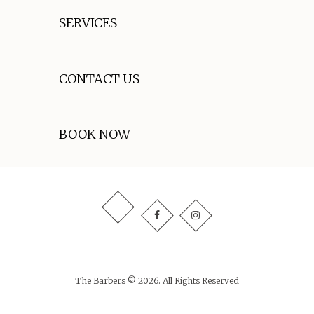
SERVICES
CONTACT US
BOOK NOW
The Barbers © 2026. All Rights Reserved