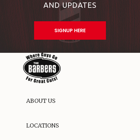
AND UPDATES
SIGNUP HERE
ABOUT US
LOCATIONS