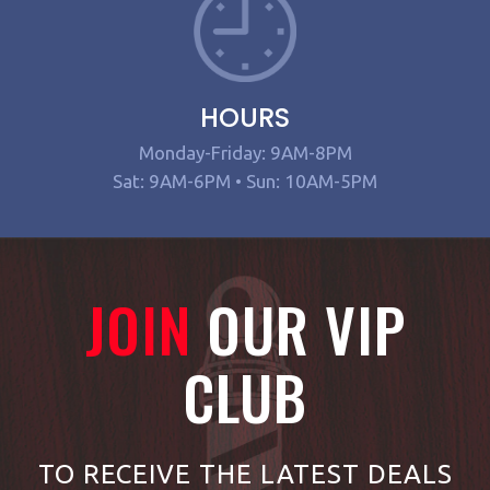
HOURS
Monday-Friday: 9AM-8PM
Sat: 9AM-6PM • Sun: 10AM-5PM
JOIN
OUR VIP
CLUB
TO RECEIVE THE LATEST DEALS