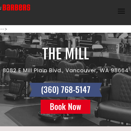
-->
THE MILL
8082 E Mill Plain Blvd., Vancouver, WA 98664
(360) 768-5147
Book Now