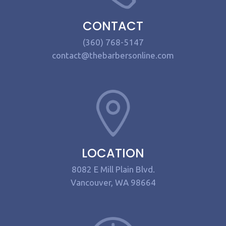
CONTACT
(360) 768-5147
contact@thebarbersonline.com
LOCATION
8082 E Mill Plain Blvd.
Vancouver, WA 98664