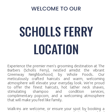
WELCOME TO OUR
SCHOLLS FERRY
LOCATION
Experience the premier men’s grooming destination at The
Barbers (Scholls Ferry), nestled amidst the vibrant
Greenway Neighborhood, by Whole Foods. Our
meticulously crafted haircuts and warm, welcoming
atmosphere will elevate your everyday look. We’re proud
to offer the finest haircuts, hot lather neck shaves,
stimulating shampoo and condition services,
complimentary popcorn, and a welcoming atmosphere
that will make you feel like family.
Walk-ins are welcome, or ensure your spot by booking a