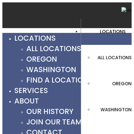
LOCATIONS
LOCATIONS
ALL LOCATIONS
OREGON
ALL LOCATIONS
WASHINGTON
FIND A LOCATION
OREGON
SERVICES
ABOUT
OUR HISTORY
WASHINGTON
JOIN OUR TEAM
CONTACT