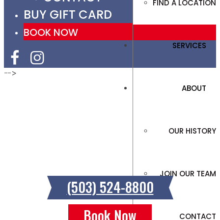
FIND A LOCATION
BUY GIFT CARD
BOOK NOW
SERVICES
-->
ABOUT
SCHOLLS FERRY
OUR HISTORY
12162 SW Scholls Ferry Road, Tigard, OR
97223
JOIN OUR TEAM
(503) 524-8800
Book Now
CONTACT