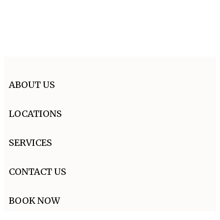
ABOUT US
LOCATIONS
SERVICES
CONTACT US
BOOK NOW