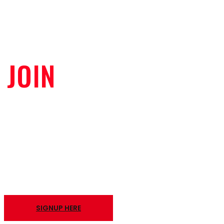
JOIN
OUR VIP CLUB
TO RECEIVE THE LATEST DEALS
AND UPDATES
SIGNUP HERE