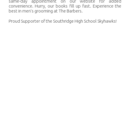
same-day appointment on our website for added
convenience. Hurry, our books fill up fast. Experience the
best in men’s grooming at The Barbers.
Proud Supporter of the Southridge High School Skyhawks!