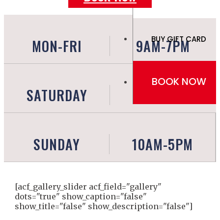
BUY GIFT CARD
MON-FRI
9AM-7PM
BOOK NOW
SATURDAY
9AM-6PM
SUNDAY
10AM-5PM
[acf_gallery_slider acf_field="gallery"
dots="true" show_caption="false"
show_title="false" show_description="false"]