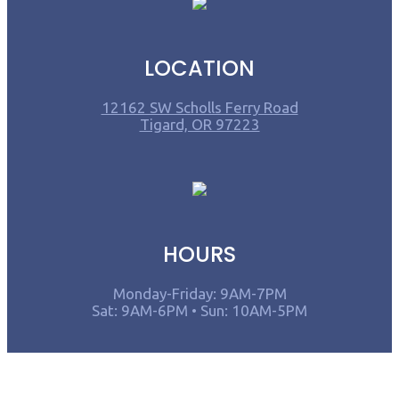
LOCATION
12162 SW Scholls Ferry Road
Tigard, OR 97223
HOURS
Monday-Friday: 9AM-7PM
Sat: 9AM-6PM • Sun: 10AM-5PM