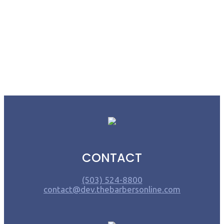
CONTACT
(503) 524-8800
contact@dev.thebarbersonline.com