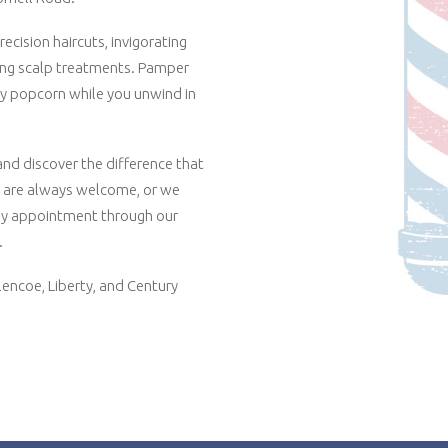
ecision haircuts, invigorating
ting scalp treatments. Pamper
y popcorn while you unwind in
d discover the difference that
s are always welcome, or we
y appointment through our
.
lencoe, Liberty, and Century