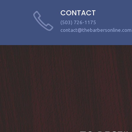
CONTACT
(503) 726-1175
contact@thebarbersonline.com