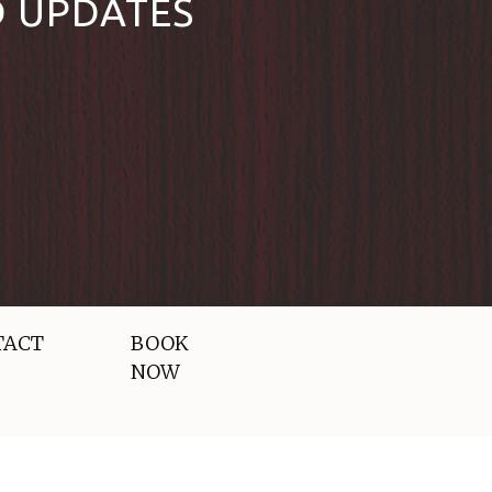
D UPDATES
TACT
BOOK
NOW