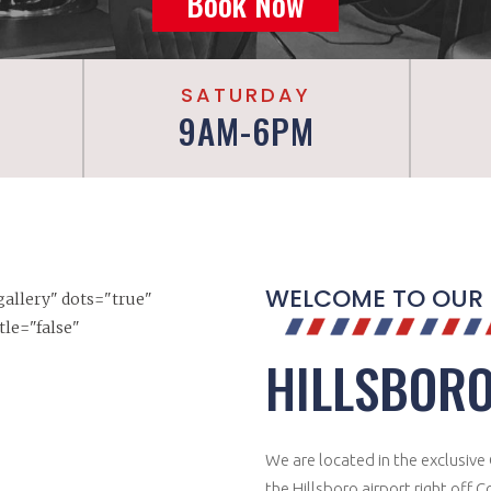
Book Now
SATURDAY
9AM-6PM
WELCOME TO OUR
"gallery" dots="true"
tle="false"
HILLSBORO
We are located in the exclusive C
the Hillsboro airport right off 