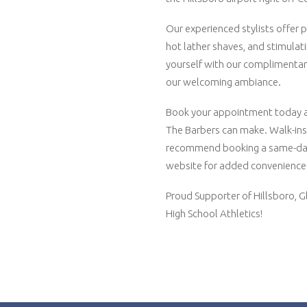
Our experienced stylists offer pr
hot lather shaves, and stimula
yourself with our complimentar
our welcoming ambiance.
Book your appointment today an
The Barbers can make. Walk-in
recommend booking a same-da
website for added convenience
Proud Supporter of Hillsboro, G
High School Athletics!