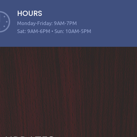
HOURS
Monday-Friday: 9AM-7PM
Sat: 9AM-6PM • Sun: 10AM-5PM