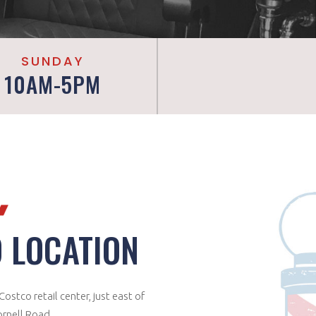
SUNDAY
10AM-5PM
 LOCATION
ostco retail center, just east of
Cornell Road.