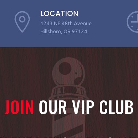
LOCATION
1243 NE 48th Avenue
Hillsboro, OR 97124
JOIN
OUR VIP CLUB