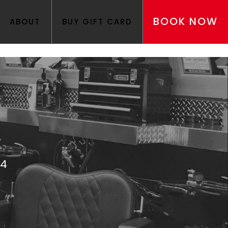
BOOK NOW
ABOUT
BUY GIFT CARD
24