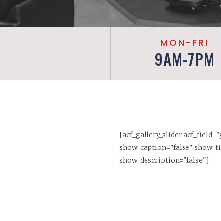
MON-FRI
9AM-7PM
[acf_gallery_slider acf_field=
show_caption="false" show_ti
show_description="false"]