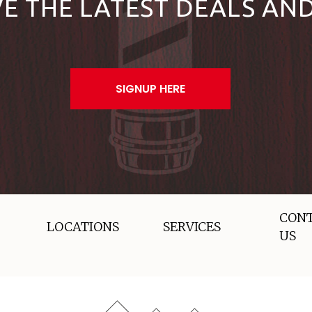
VE THE LATEST DEALS AN
SIGNUP HERE
CON
LOCATIONS
SERVICES
US