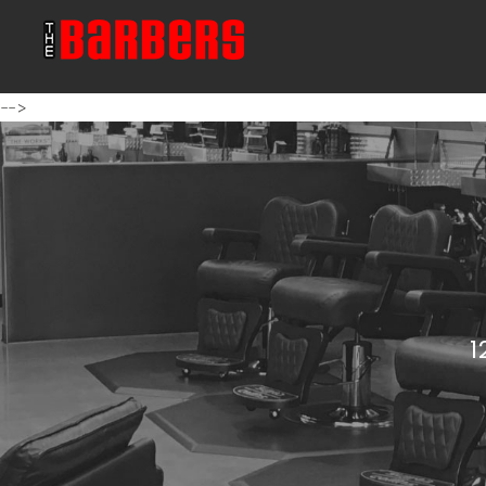
-->
1