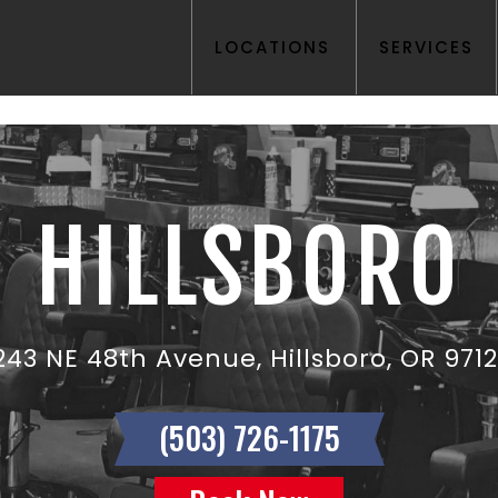
LOCATIONS
SERVICES
HILLSBORO
243 NE 48th Avenue, Hillsboro, OR 971
(503) 726-1175