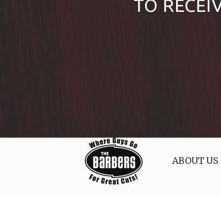
TO RECEI
ABOUT US