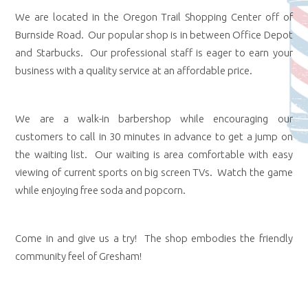
We are located in the Oregon Trail Shopping Center off of
Burnside Road. Our popular shop is in between Office Depot
and Starbucks. Our professional staff is eager to earn your
business with a quality service at an affordable price.
We are a walk-in barbershop while encouraging our
customers to call in 30 minutes in advance to get a jump on
the waiting list. Our waiting is area comfortable with easy
viewing of current sports on big screen TVs. Watch the game
while enjoying free soda and popcorn.
Come in and give us a try! The shop embodies the friendly
community feel of Gresham!