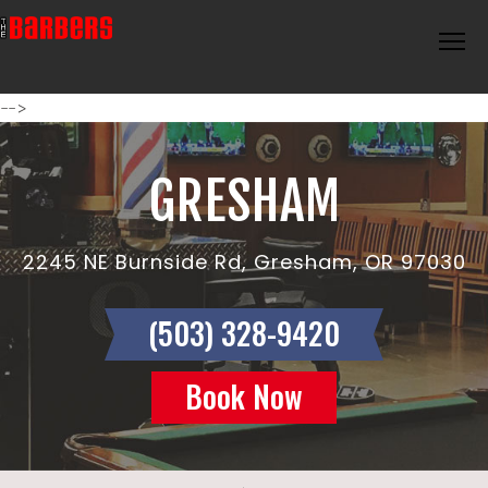
-->
GRESHAM
2245 NE Burnside Rd, Gresham, OR 97030
(503) 328-9420
Book Now