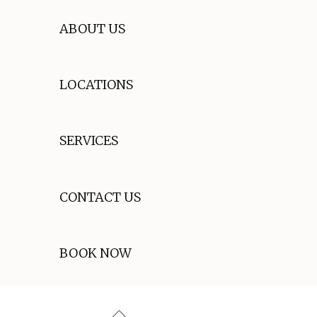
ABOUT US
LOCATIONS
SERVICES
CONTACT US
BOOK NOW