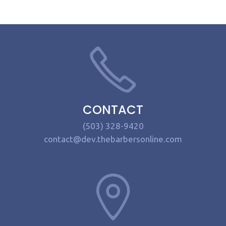
CONTACT
(503) 328-9420
contact@dev.thebarbersonline.com