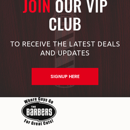
JOIN
OUR VIP
CLUB
TO RECEIVE THE LATEST DEALS
AND UPDATES
SIGNUP HERE