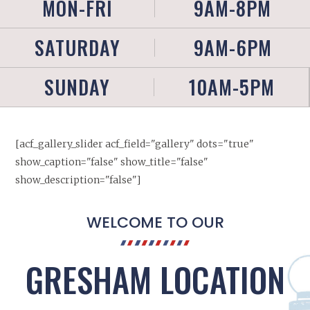
MON-FRI
9AM-8PM
SATURDAY
9AM-6PM
SUNDAY
10AM-5PM
[acf_gallery_slider acf_field="gallery" dots="true"
show_caption="false" show_title="false"
show_description="false"]
WELCOME TO OUR
GRESHAM LOCATION