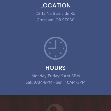
LOCATION
2245 NE Burnside Rd
Gresham, OR 97030
HOURS
Monday-Friday: 9AM-8PM
Sat: 9AM-6PM • Sun: 10AM-5PM