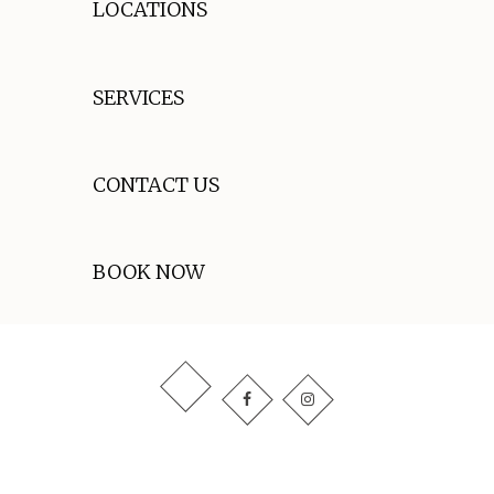
LOCATIONS
SERVICES
CONTACT US
BOOK NOW