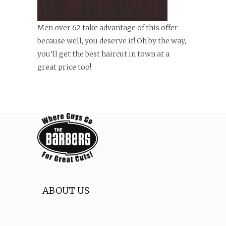
Men over 62 take advantage of this offer
because well, you deserve it! Oh by the way,
you’ll get the best haircut in town at a
great price too!
ABOUT US